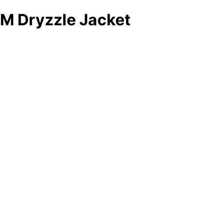
M Dryzzle Jacket