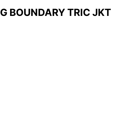
G BOUNDARY TRIC JKT