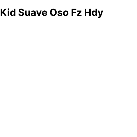
Kid Suave Oso Fz Hdy