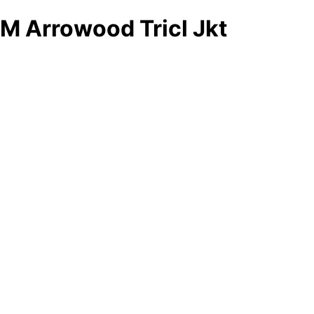
M Arrowood Tricl Jkt