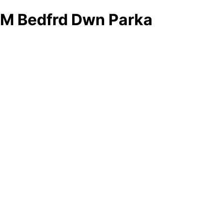
M Bedfrd Dwn Parka