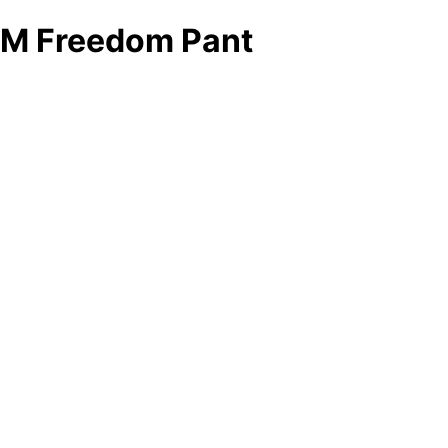
M Freedom Pant