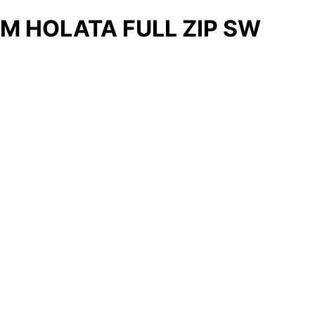
M HOLATA FULL ZIP SW