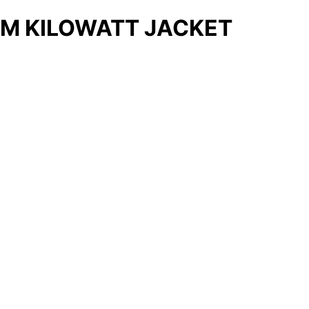
M KILOWATT JACKET