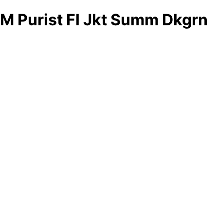
M Purist Fl Jkt Summ Dkgrn