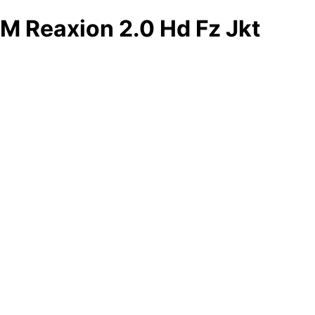
M Reaxion 2.0 Hd Fz Jkt