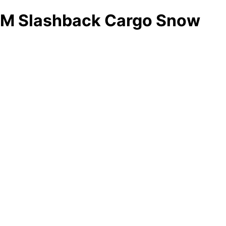
M Slashback Cargo Snow