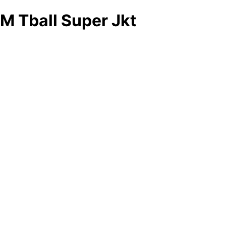
M Tball Super Jkt