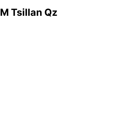
M Tsillan Qz