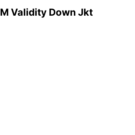
M Validity Down Jkt