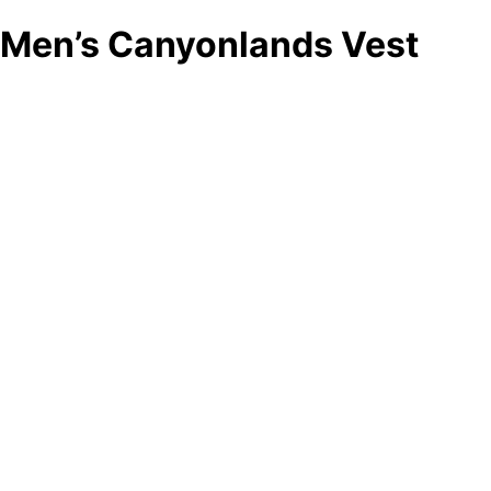
Men’s Canyonlands Vest