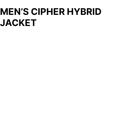
MEN’S CIPHER HYBRID
JACKET