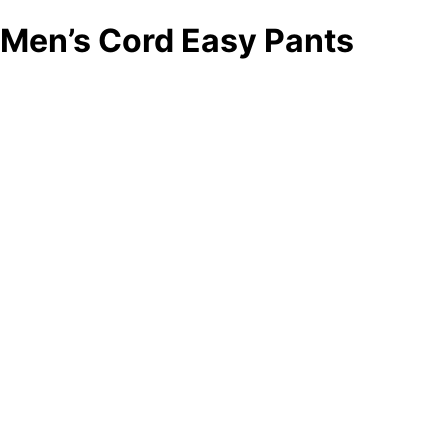
Men’s Cord Easy Pants