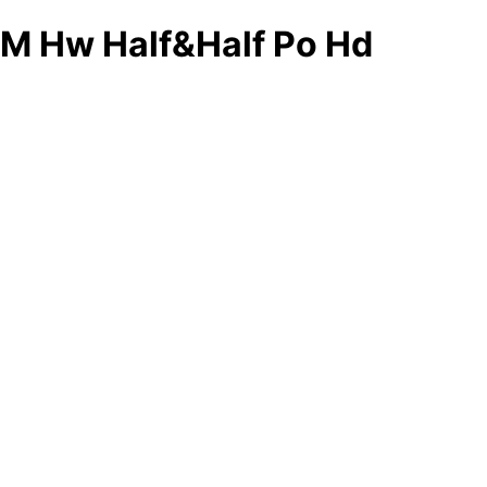
M Hw Half&Half Po Hd