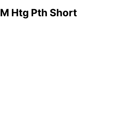
M Htg Pth Short