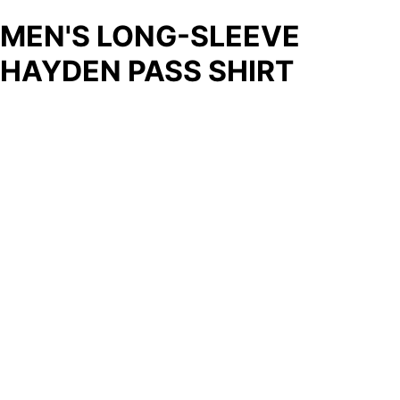
MEN'S LONG-SLEEVE
HAYDEN PASS SHIRT