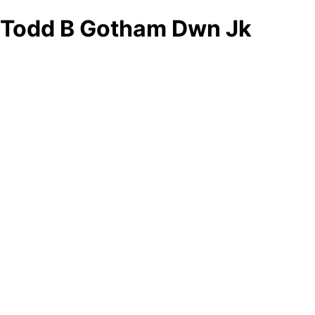
Todd B Gotham Dwn Jk