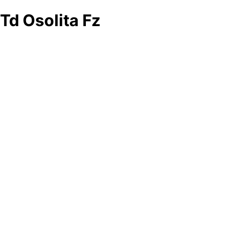
Td Osolita Fz