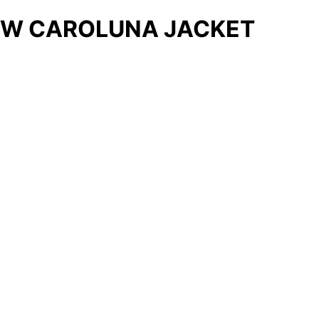
W CAROLUNA JACKET