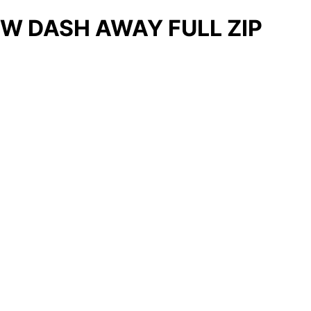
W DASH AWAY FULL ZIP