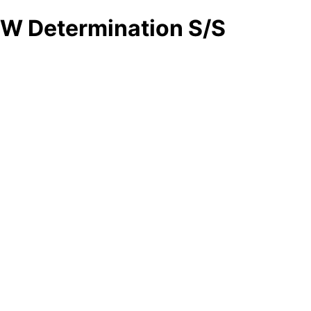
W Determination S/S