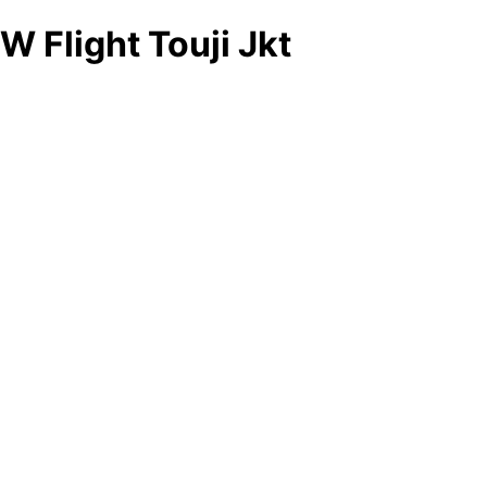
W Flight Touji Jkt