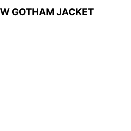
W GOTHAM JACKET