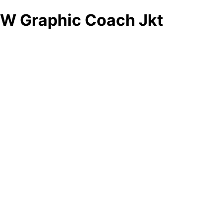
W Graphic Coach Jkt