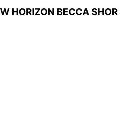
W HORIZON BECCA SHOR