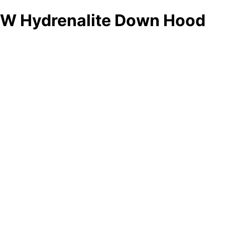
W Hydrenalite Down Hood