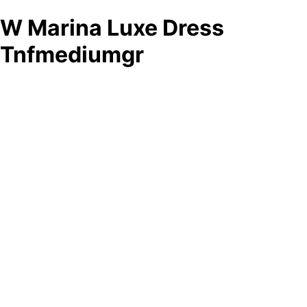
W Marina Luxe Dress
Tnfmediumgr