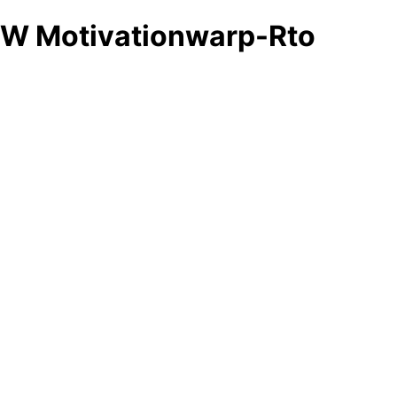
W Motivationwarp-Rto