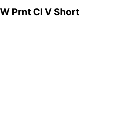
W Prnt Cl V Short