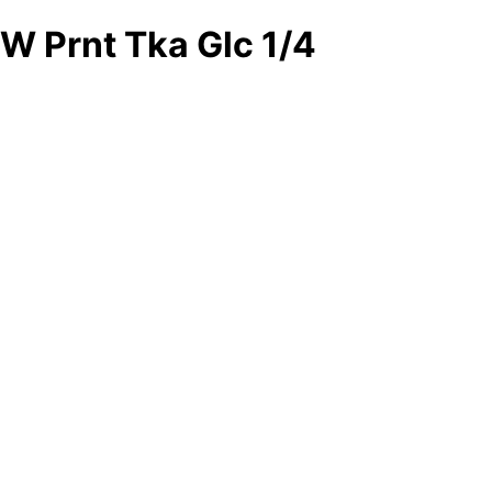
W Prnt Tka Glc 1/4