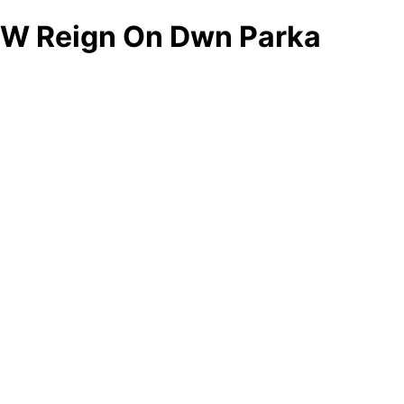
W Reign On Dwn Parka