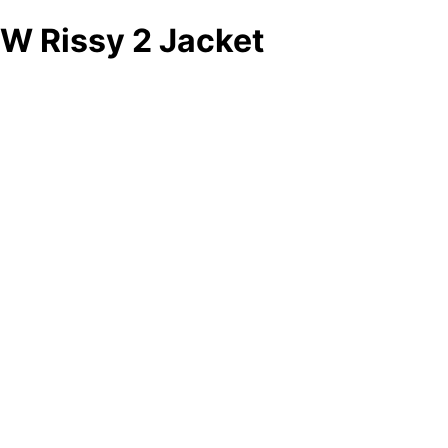
W Rissy 2 Jacket