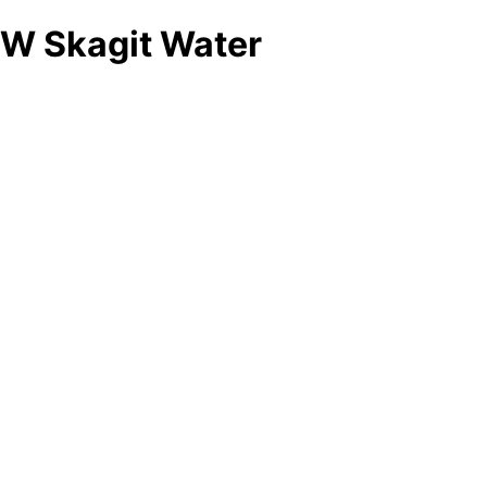
W Skagit Water