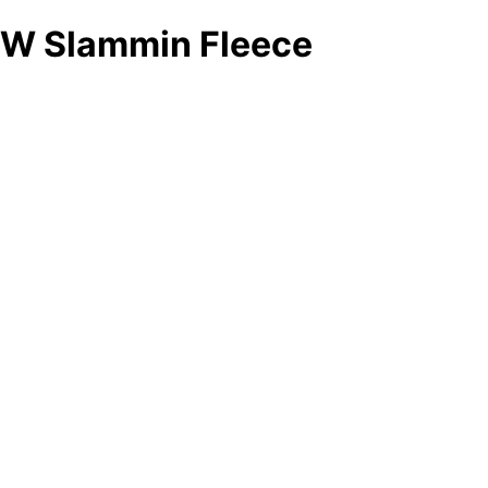
W Slammin Fleece