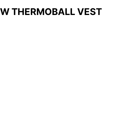
W THERMOBALL VEST