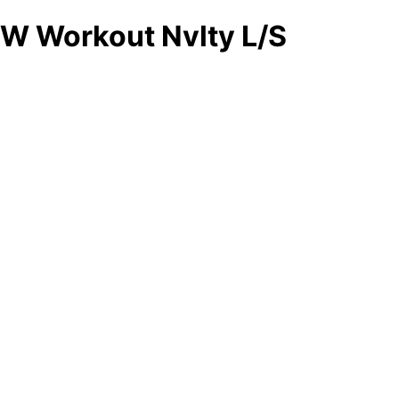
W Workout Nvlty L/S