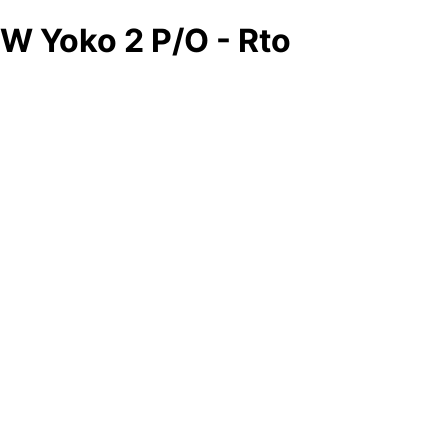
W Yoko 2 P/O - Rto