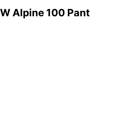
W Alpine 100 Pant