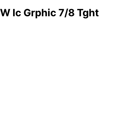
W Ic Grphic 7/8 Tght