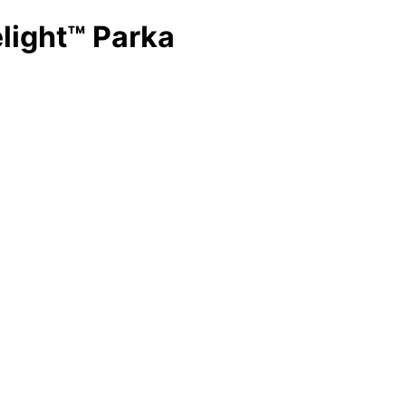
light™ Parka