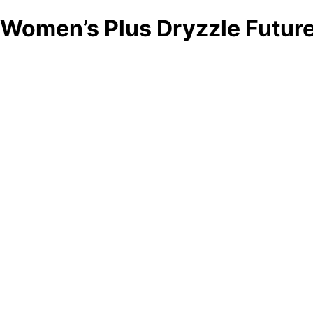
Women’s Plus Dryzzle Future