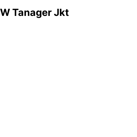
W Tanager Jkt